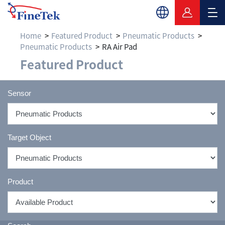
Home
Featured Product
Pneumatic Products
Pneumatic Products
RA Air Pad
Featured Product
Sensor
Target Object
Product