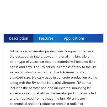
Description
Features
Applications
RA series is an aerator product line designed to replace
the escaped air into a powder material in a bin, silo or
other type of vessel so that the material will become fluid
again and flow. The RA series is complimentary to the BV
series of industrial vibrators. The RA series is of a
standard size, typically used in concrete production plants
along with the BV series industrial vibrators. RA series
includes the aerator pad and an external mounting kit
accessory item that allows the aerator pad to be installed
and/or replaced from outside the bin. RA units are
economical and their effective area is a radius of