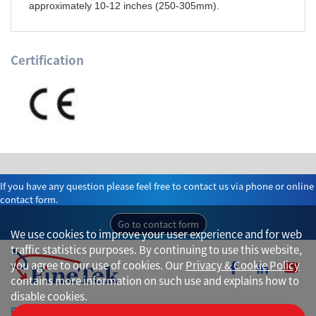
approximately 10-12 inches (250-305mm).
Certification
If you have any question please feel free to contact us via phone or online
contact form.
Go to contact form
We use cookies to improve your user experience and for web
traffic statistics purposes. By continuing to use this website,
you agree to our use of cookies. Our
Privacy & Cookie Policy
contains more information on such use and explains how to
disable cookies.
Privacy