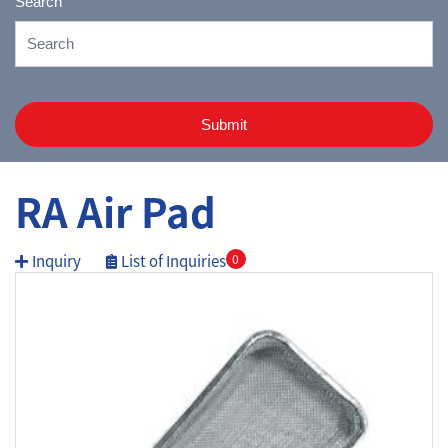
Search
Submit
RA Air Pad
Inquiry
List of Inquiries
0