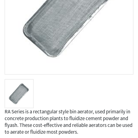
RA Series is a rectangular style bin aerator, used primarily in
concrete production plants to fluidize cement powder and
flyash. These cost-effective and reliable aerators can be used
to aerate or fluidize most powders.