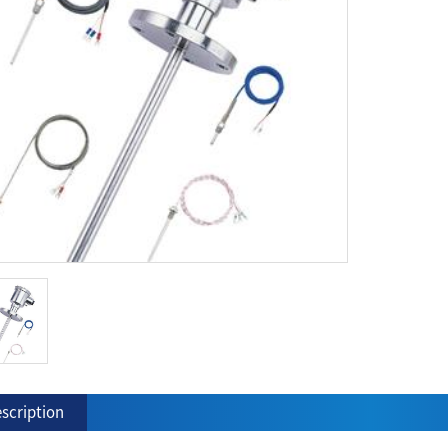
scription