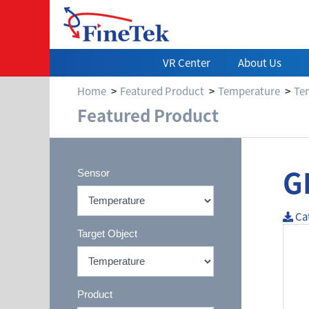
VR Center
About Us
Home
Featured Product
Temperature
Te
Featured Product
G
Sensor
Ca
Target Object
Product