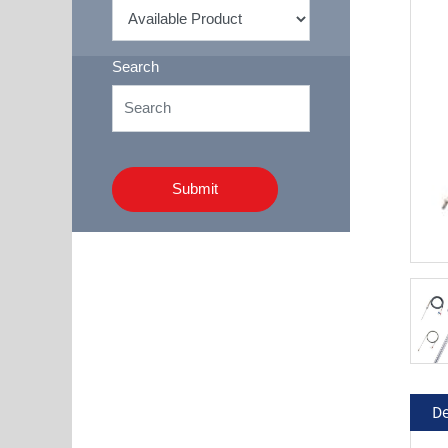
Search
Submit
De