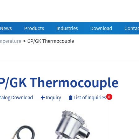
News
Products
Industries
Download
Contac
mperature
GP/GK Thermocouple
P/GK Thermocouple
talog Download
Inquiry
List of Inquiries
0