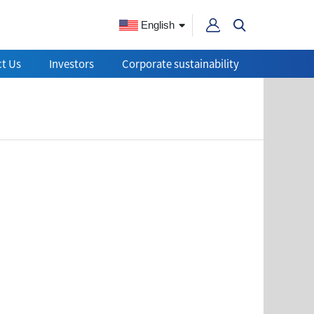
English
t Us
Investors
Corporate sustainability