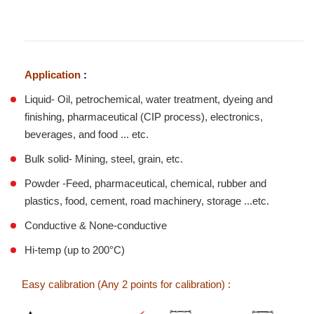
Application
:
Liquid- Oil, petrochemical, water treatment, dyeing and
finishing, pharmaceutical (CIP process), electronics,
beverages, and food ... etc.
Bulk solid- Mining, steel, grain, etc.
Powder -Feed, pharmaceutical, chemical, rubber and
plastics, food, cement, road machinery, storage ...etc.
Conductive & None-conductive
Hi-temp (up to 200°C)
Easy calibration (Any 2 points for calibration) :