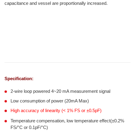
capacitance and vessel are proportionally increased.
Specification:
2-wire loop powered 4~20 mA measurement signal
Low consumption of power (20mA Max)
High accuracy of linearity (< 1% FS or ±0.5pF)
Temperature compensation, low temperature effect(±0.2%
FS/°C or 0.1pF/°C)