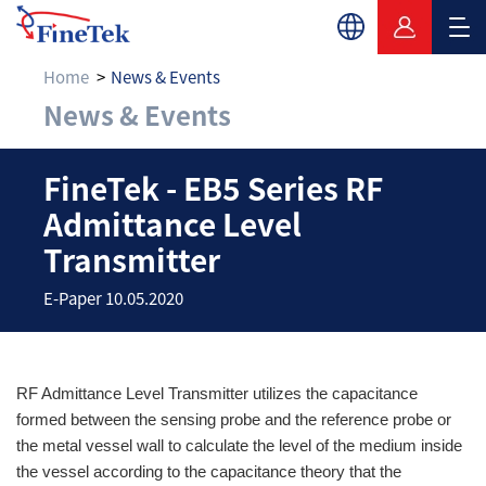
Home
News & Events
News & Events
FineTek - EB5 Series
FineTek - EB5 Series RF
Admittance Level
Transmitter
E-Paper 10.05.2020
RF Admittance Level Transmitter
utilizes the capacitance
formed between the sensing probe and the reference probe or
the metal vessel wall to calculate the level of the medium inside
the vessel according to the capacitance theory that the