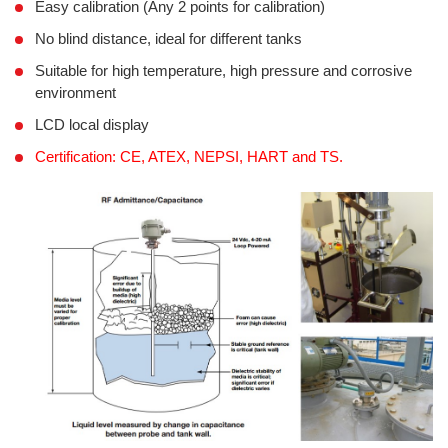
Easy calibration (Any 2 points for calibration)
No blind distance, ideal for different tanks
Suitable for high temperature, high pressure and corrosive
environment
LCD local display
Certification: CE, ATEX, NEPSI, HART and TS.