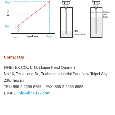
Contact Us
FINETEK CO., LTD. (Taipei Head Quarter)
No.16, Tzuchiang St., Tucheng Industrial Park New Taipei City
236, Taiwan
TEL: 886-2-2269-6789 FAX: 886-2-2268-6682
info@fine-tek.com
EMAIL: