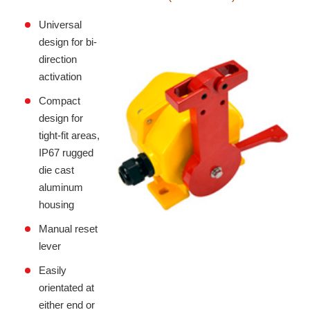
Universal
design for bi-
direction
activation
Compact
design for
tight-fit areas,
IP67 rugged
die cast
aluminum
housing
Manual reset
lever
Easily
orientated at
either end or