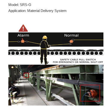
Model: SRS-G
Application: Material Delivery System