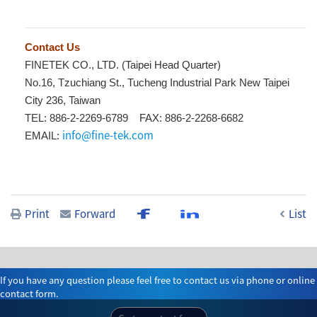
Contact Us
FINETEK CO., LTD. (Taipei Head Quarter)
No.16, Tzuchiang St., Tucheng Industrial Park New Taipei
City 236, Taiwan
TEL: 886-2-2269-6789 FAX: 886-2-2268-6682
info@fine-tek.com
EMAIL:
Print
Forward
List
If you have any question please feel free to contact us via phone or online
contact form.