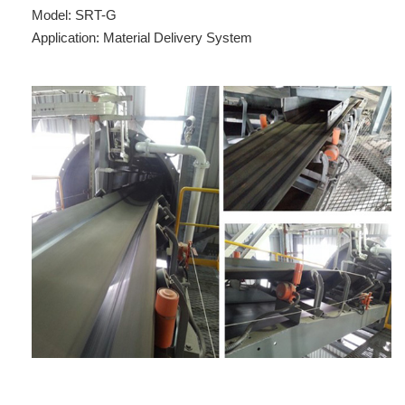
Model: SRT-G
Application: Material Delivery System