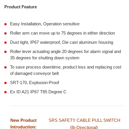
Product Feature
Easy Installation, Operation sensitive
Roller arm can move up to 75 degrees in either direction
Dust tight, IP67 waterproof, Die cast aluminum housing
Roller lever actuating angle 20 degrees for alarm signal and
35 degrees for shutting down system
To save process downtime, product loss and replacing cost
of damaged conveyor belt
SRT-170, Explosion-Proof
Ex ID A21 IP67 T85 Degree C
New Product
SRS SAFETY CABLE PULL SWITCH
Introduction:
(Bi-Directional)