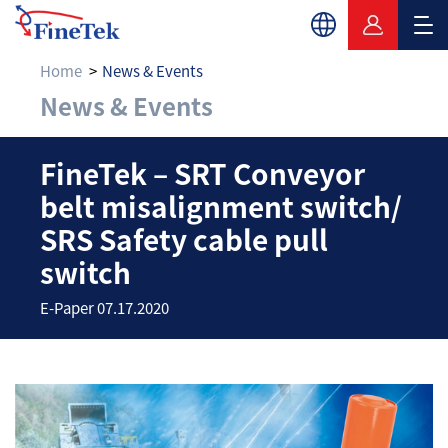
Home
News & Events
News & Events
FineTek – SRT Convey
FineTek – SRT Conveyor
belt misalignment switch/
SRS Safety cable pull
switch
E-Paper 07.17.2020