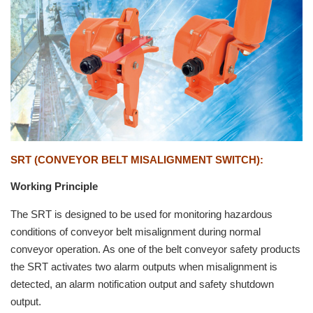
SRT (CONVEYOR BELT MISALIGNMENT SWITCH)
:
Working Principle
The SRT is designed to be used for monitoring hazardous
conditions of conveyor belt misalignment during normal
conveyor operation. As one of the belt conveyor safety products
the SRT activates two alarm outputs when misalignment is
detected, an alarm notification output and safety shutdown
output.