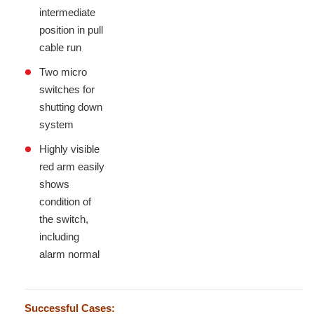
intermediate
position in pull
cable run
Two micro
switches for
shutting down
system
Highly visible
red arm easily
shows
condition of
the switch,
including
alarm normal
Successful Cases: