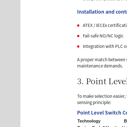
Installation and con
ATEX / IECEx certificat
Fail-safe NO/NC logic
Integration with PLC 
A proper match between se
maintenance demands.
3. Point Lev
To make selection easier,
sensing principle:
Point Level Switch 
Technology
B