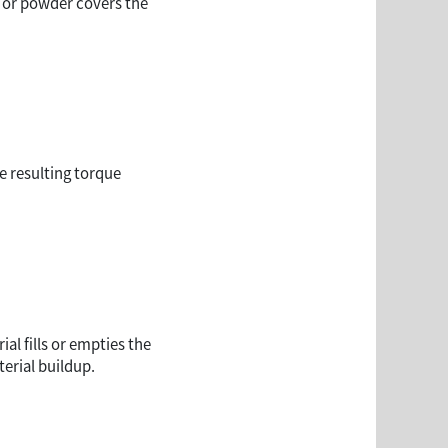
id or powder covers the
e resulting torque
al fills or empties the
erial buildup.