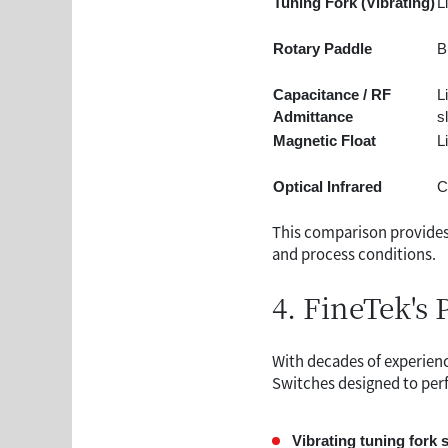
Tuning Fork (Vibrating)
L
Rotary Paddle
B
Capacitance / RF
L
Admittance
s
Magnetic Float
L
Optical Infrared
C
This comparison provides
and process conditions.
4. FineTek's 
With decades of experienc
Switches designed to perf
Vibrating tuning fork 