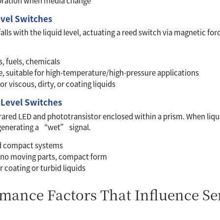
ibration when media change
evel Switches
falls with the liquid level, actuating a reed switch via magnetic fo
ls, fuels, chemicals
le, suitable for high-temperature/high-pressure applications
or viscous, dirty, or coating liquids
) Level Switches
rared LED and phototransistor enclosed within a prism. When liqu
 generating a “wet” signal.
nd compact systems
 no moving parts, compact form
r coating or turbid liquids
rmance Factors That Influence S