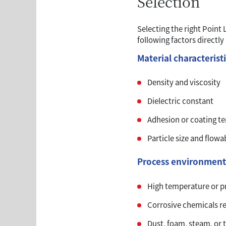
Selection
Selecting the right Point
following factors directly
Material characterist
Density and viscosity
Dielectric constant
Adhesion or coating t
Particle size and flowab
Process environment
High temperature or p
Corrosive chemicals re
Dust, foam, steam, or 