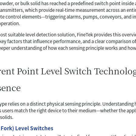
owder, or bulk solid has reached a predefined switch point inside a 
ransmitters, which provide real-time measurement across an entire
ete control elements—triggering alarms, pumps, conveyors, and i
operation.
ost suitable level detection solution, FineTek provides this overv
key factors that influence performance, and a clear comparison of 
deeper understanding of how each sensing principle works and how i
rent Point Level Switch Technolog
sence
ype relies on a distinct physical sensing principle. Understandin
s users match the right device to their medium—whether the appli
solids.
 Fork) Level Switches