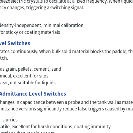
piezoelectric crystals to oscillate at a fixed frequency. When liqu
ncy changes, triggering a switching signal.
s
 density-independent, minimal calibration
for sticky or coating materials
vel Switches
ates continuously. When bulk solid material blocks the paddle, th
tch.
as grain, pellets, cement, sand
cal, excellent for silos
ar, not suitable for liquids
 Admittance Level Switches
hanges in capacitance between a probe and the tank wall as materi
ittance versions significantly reduce false triggers caused by mat
 slurries
atile, excellent for harsh conditions, coating immunity