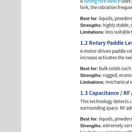
A
tuning fork switch
uses 
fork, the vibration freque
liquids, powder
Best for:
highly stable,
Strengths:
less suitable 
Limitations:
1.2 Rotary Paddle Le
A motor-driven paddle rot
increase activates the swi
bulk solids such 
Best for:
rugged, economi
Strengths:
mechanical we
Limitations:
1.3 Capacitance / RF
This technology detects c
surrounding space. RF adm
liquids, powders,
Best for:
extremely vers
Strengths: