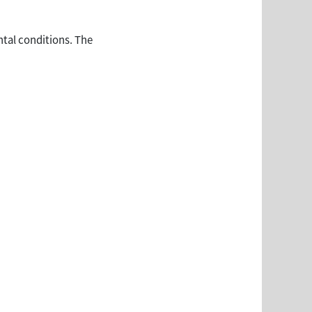
ntal conditions. The