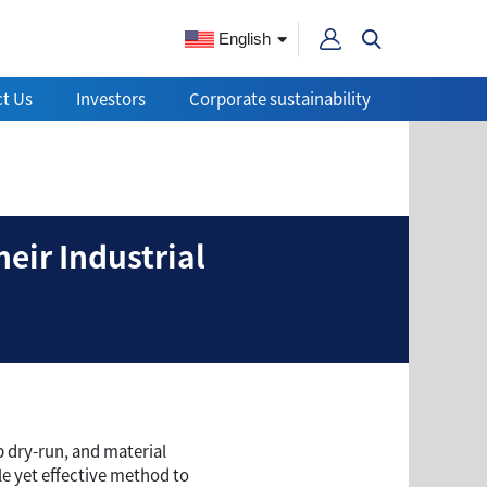
English
t Us
Investors
Corporate sustainability
l Switches and Their In
eir Industrial
p dry-run, and material
e yet effective method to