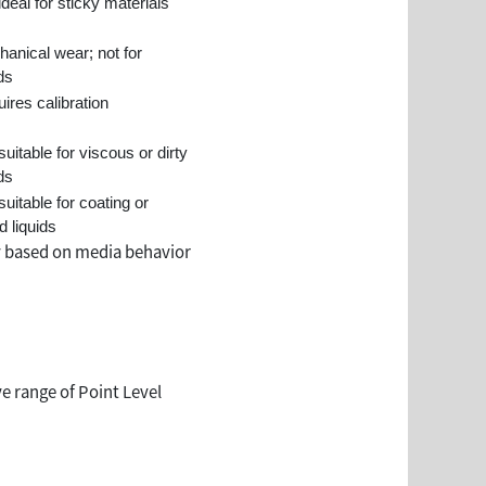
ideal for sticky materials
anical wear; not for
ids
ires calibration
suitable for viscous or dirty
ids
suitable for coating or
d liquids
y based on media behavior
e range of Point Level