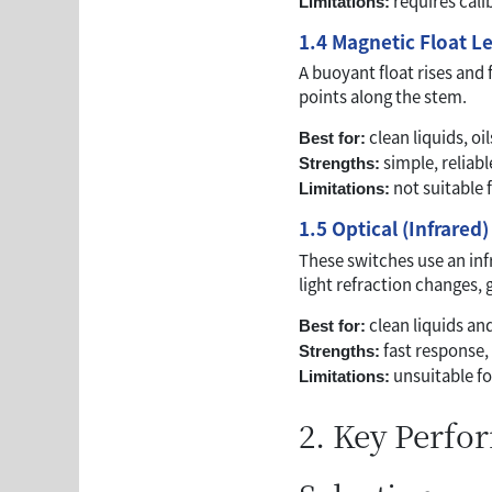
requires cal
Limitations:
1.4 Magnetic Float L
A buoyant float rises and 
points along the stem.
clean liquids, oi
Best for:
simple, reliab
Strengths:
not suitable f
Limitations:
1.5 Optical (Infrared
These switches use an inf
light refraction changes,
clean liquids a
Best for:
fast response,
Strengths:
unsuitable fo
Limitations:
2. Key Perfo