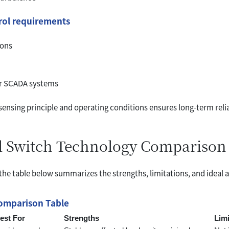
trol requirements
ions
or SCADA systems
nsing principle and operating conditions ensures long-term relia
el Switch Technology Comparison
 the table below summarizes the strengths, limitations, and ideal 
Comparison Table
est For
Strengths
Limi