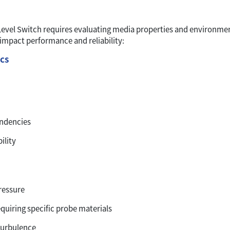
 Level Switch requires evaluating media properties and environme
 impact performance and reliability:
ics
endencies
ility
ressure
quiring specific probe materials
turbulence