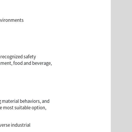
nvironments
 recognized safety
atment, food and beverage,
g material behaviors, and
e most suitable option,
erse industrial