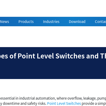
News
Products
Industries
Download
Contac
ent Types of Point Leve
s of Point Level Switches and Th
s essential in industrial automation, where overflow, leakage, pum
ly downtime and safety risks.
Point Level Switches
provide a simpl