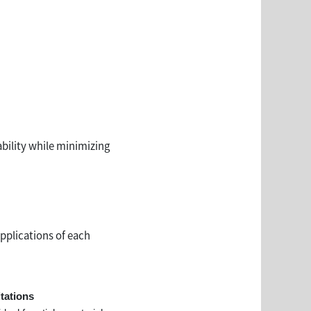
bility while minimizing
applications of each
tations