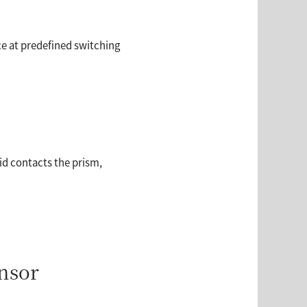
rce at predefined switching
id contacts the prism,
ensor