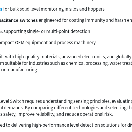
for bulk solid level monitoring in silos and hoppers
es
engineered for coating immunity and harsh e
pacitance switches
supporting single- or multi-point detection
es
ompact OEM equipment and process machinery
ilt with high-quality materials, advanced electronics, and globally
em suitable for industries such as chemical processing, water tre
or manufacturing.
Level Switch requires understanding sensing principles, evaluatin
l demands. By comparing different technologies and selecting th
safety, improve reliability, and reduce operational risk.
 to delivering high-performance level detection solutions for div