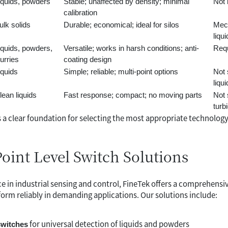
iquids, powders
Stable; unaffected by density; minimal
Not 
calibration
ulk solids
Durable; economical; ideal for silos
Mech
liqu
iquids, powders,
Versatile; works in harsh conditions; anti-
Requ
lurries
coating design
iquids
Simple; reliable; multi-point options
Not 
liqu
lean liquids
Fast response; compact; no moving parts
Not 
turbi
 a clear foundation for selecting the most appropriate technolog
Point Level Switch Solutions
e in industrial sensing and control, FineTek offers a comprehensiv
orm reliably in demanding applications. Our solutions include:
for universal detection of liquids and powders
switches