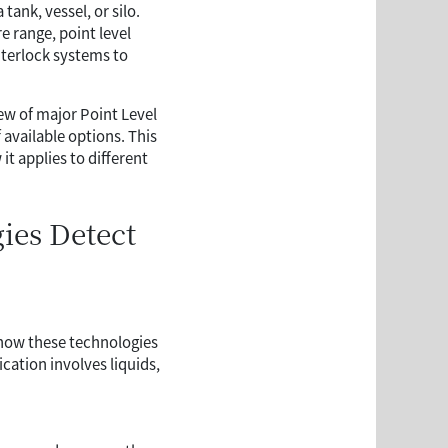
tank, vessel, or silo.
 range, point level
nterlock systems to
iew of major Point Level
available options. This
t applies to different
ies Detect
g how these technologies
cation involves liquids,