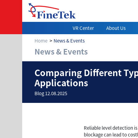
VR Center
About Us
Home
News & Events
News & Events
Comparing Differ
Comparing Different Type
Applications
Blog 12.08.2025
Reliable level detection i
blockage can lead to cost