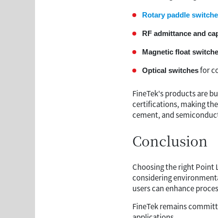
Rotary paddle switch
RF admittance and ca
Magnetic float switch
for c
Optical switches
FineTek's products are bu
certifications, making th
cement, and semiconduct
Conclusion
Choosing the right Point 
considering environmenta
users can enhance process 
FineTek remains committed
applications.