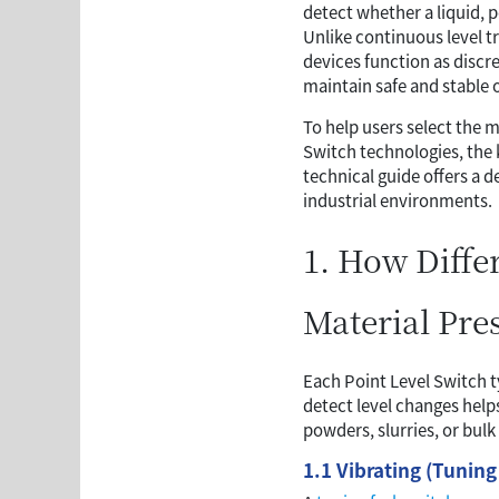
detect whether a liquid, p
Unlike continuous level t
devices function as discr
maintain safe and stable 
To help users select the m
Switch technologies, the 
technical guide offers a 
industrial environments.
1. How Diffe
Material Pre
Each Point Level Switch t
detect level changes help
powders, slurries, or bulk 
1.1 Vibrating (Tuning