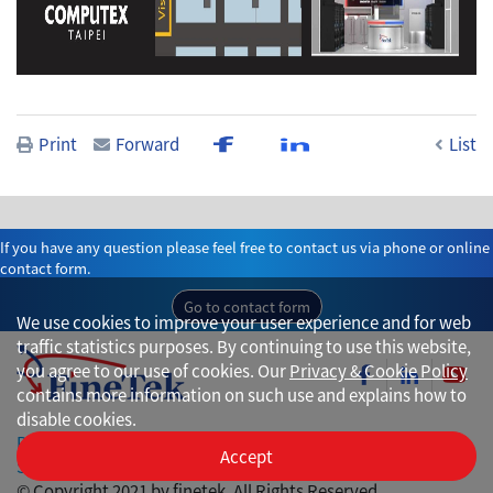
Print
Forward
List
If you have any question please feel free to contact us via phone or online
contact form.
Go to contact form
We use cookies to improve your user experience and for web
traffic statistics purposes. By continuing to use this website,
you agree to our use of cookies. Our
Privacy & Cookie Policy
contains more information on such use and explains how to
disable cookies.
Privacy
Accept
Site Map
© Copyright 2021 by finetek. All Rights Reserved.