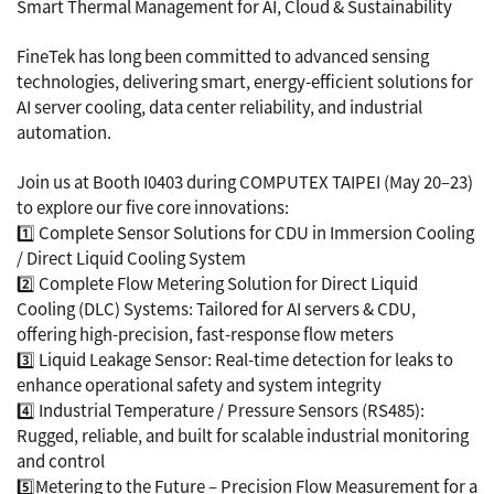
Smart Thermal Management for AI, Cloud & Sustainability
FineTek has long been committed to advanced sensing
technologies, delivering smart, energy-efficient solutions for
AI server cooling, data center reliability, and industrial
automation.
Join us at Booth I0403 during COMPUTEX TAIPEI (May 20–23)
to explore our five core innovations:
1️⃣ Complete Sensor Solutions for CDU in Immersion Cooling
/ Direct Liquid Cooling System
2️⃣ Complete Flow Metering Solution for Direct Liquid
Cooling (DLC) Systems: Tailored for AI servers & CDU,
offering high-precision, fast-response flow meters
3️⃣ Liquid Leakage Sensor: Real-time detection for leaks to
enhance operational safety and system integrity
4️⃣ Industrial Temperature / Pressure Sensors (RS485):
Rugged, reliable, and built for scalable industrial monitoring
and control
5️⃣Metering to the Future – Precision Flow Measurement for a