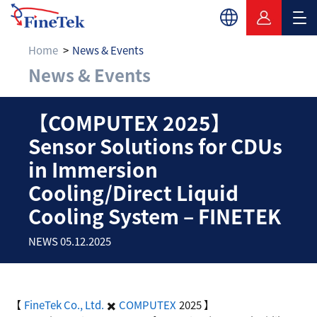
Home
News & Events
News & Events
【COMPUTEX 2025】Sens
【COMPUTEX 2025】
Sensor Solutions for CDUs
in Immersion
Cooling/Direct Liquid
Cooling System – FINETEK
NEWS 05.12.2025
【
FineTek Co., Ltd.
✖️
COMPUTEX
2025 】