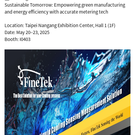
Sustainable Tomorrow: Empowering green manufacturing
and energy efficiency with accurate metering tech
Location: Taipei Nangang Exhibition Center, Hall 1 (1F)
Date: May 20–23, 2025
Booth: I0403