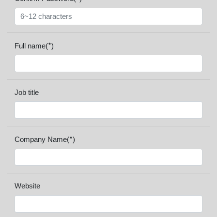
*
Full name(
)
Job title
*
Company Name(
)
Website