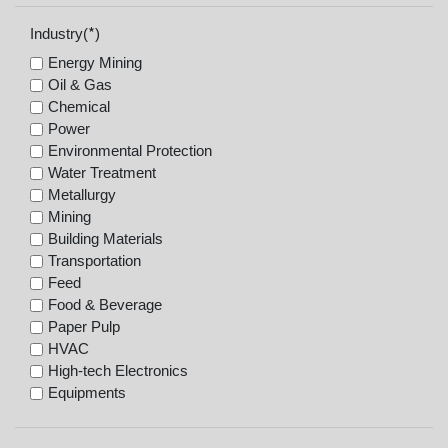
*
Industry(
)
Energy Mining
Oil & Gas
Chemical
Power
Environmental Protection
Water Treatment
Metallurgy
Mining
Building Materials
Transportation
Feed
Food & Beverage
Paper Pulp
HVAC
High-tech Electronics
Equipments