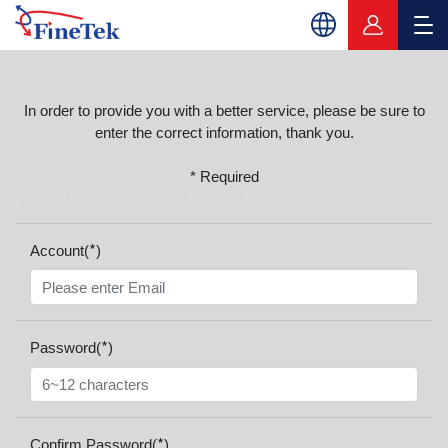
In order to provide you with a better service, please be sure to
enter the correct information, thank you.
* Required
Fill in the registration information
*
Account(
)
*
Password(
)
*
Confirm Password(
)