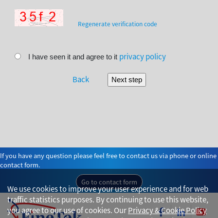
Regenerate verification code
privacy policy
I have seen it and agree to it
Back
If you have any question please feel free to contact us via phone or online
contact form.
Go to contact form
We use cookies to improve your user experience and for web
traffic statistics purposes. By continuing to use this website,
you agree to our use of cookies. Our
Privacy & Cookie Policy