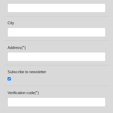
City
*
Address(
)
Subscribe to newsletter
*
Verification code(
)