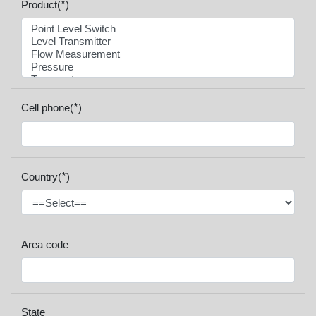
*
Product(
)
*
Cell phone(
)
*
Country(
)
Area code
State